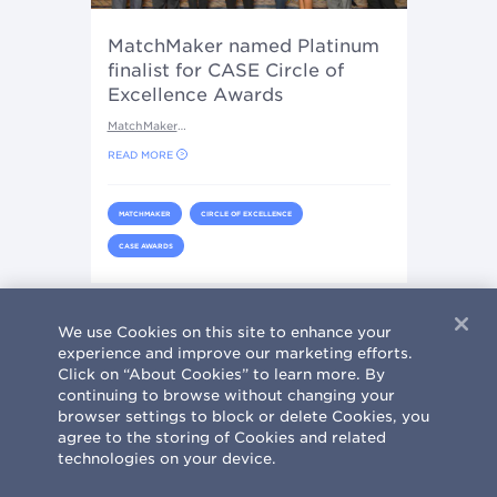
MatchMaker named Platinum
finalist for CASE Circle of
Excellence Awards
MatchMaker
…
READ MORE
MATCHMAKER
CIRCLE OF EXCELLENCE
CASE AWARDS
Current page
2
First page
« First
We use Cookies on this site to enhance your
Pagination
experience and improve our marketing efforts.
Click on “About Cookies” to learn more. By
continuing to browse without changing your
browser settings to block or delete Cookies, you
agree to the storing of Cookies and related
technologies on your device.