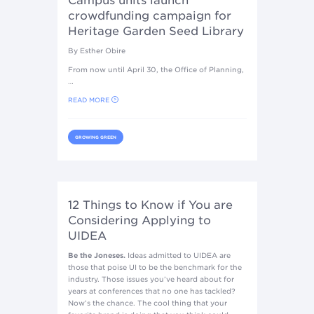
Campus units launch
crowdfunding campaign for
Heritage Garden Seed Library
By Esther Obire
From now until April 30, the Office of Planning,
…
READ MORE
GROWING GREEN
12 Things to Know if You are
Considering Applying to
UIDEA
Be the Joneses.
Ideas admitted to UIDEA are
those that poise UI to be the benchmark for the
industry. Those issues you’ve heard about for
years at conferences that no one has tackled?
Now’s the chance. The cool thing that your