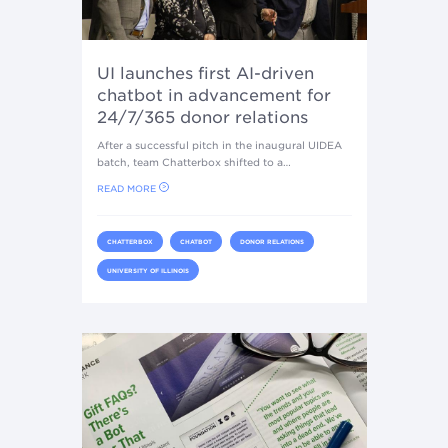
UI launches first AI-driven
chatbot in advancement for
24/7/365 donor relations
After a successful pitch in the inaugural UIDEA
batch, team Chatterbox shifted to a…
READ MORE
CHATTERBOX
CHATBOT
DONOR RELATIONS
UNIVERSITY OF ILLINOIS