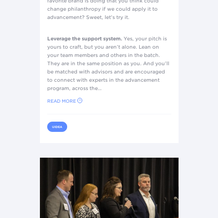
favorite brand is doing that you think could
change philanthropy if we could apply it to
advancement? Sweet, let’s try it.
Leverage the support system.
Yes, your pitch is
yours to craft, but you aren’t alone. Lean on
your team members and others in the batch.
They are in the same position as you. And you’ll
be matched with advisors and are encouraged
to connect with experts in the advancement
program, across the…
READ MORE
UIDEA