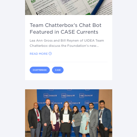
Team Chatterbox's Chat Bot
Featured in CASE Currents
Lea Ann Gross and Bill Reynen of UIDEA Team
Chatterbox discuss the Foundation's new…
READ MORE
CHATTERBOX
CASE